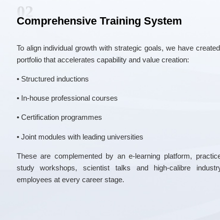
02
Comprehensive Training System
To align individual growth with strategic goals, we have create
portfolio that accelerates capability and value creation:
• Structured inductions
• In-house professional courses
• Certification programmes
• Joint modules with leading universities
These are complemented by an e-learning platform, practice
study workshops, scientist talks and high-calibre indus
employees at every career stage.