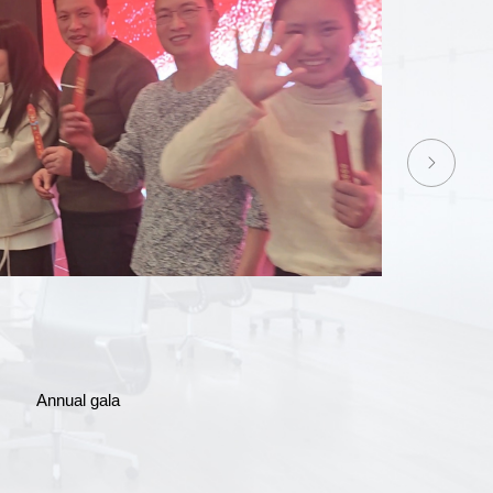
bei team-building events