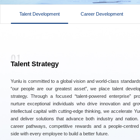
Talent Development
Career Development
01
Talent Strategy
Yunlu is committed to a global vision and world-class standards
“our people are our greatest asset”, we place talent devel
strategy. Through a focused “talent-powered enterprise” p
nurture exceptional individuals who drive innovation and gro
intellectual capital with cutting-edge thinking, we accelerate Y
and deliver solutions that advance both industry and nation.
career pathways, competitive rewards and a people-centred
side with every employee to build a better future.