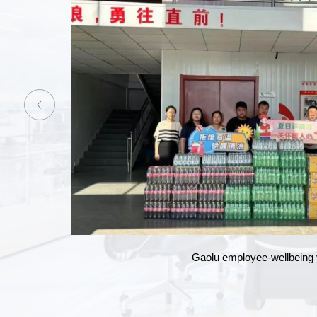
Annual gala