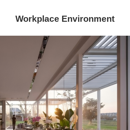
Workplace Environment