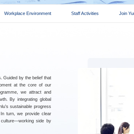
Workplace Environment
Staff Activities
Join Yu
. Guided by the belief that
opment at the core of our
rogramme, we attract and
wth. By integrating global
unlu’s sustainable progress
 In turn, we provide clear
 culture—working side by