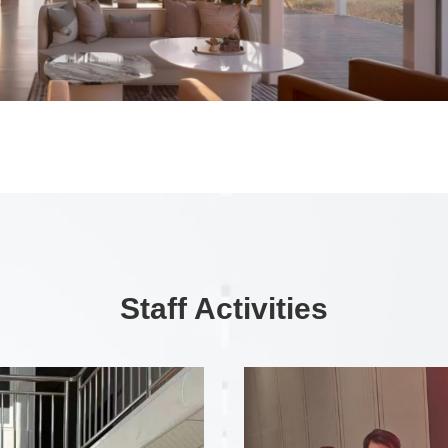
Staff Activities