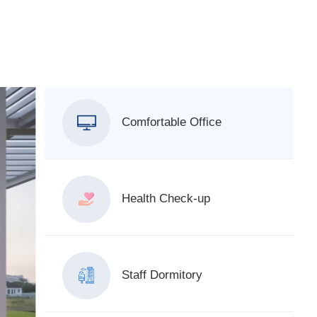
Comfortable Office
Health Check-up
Staff Dormitory