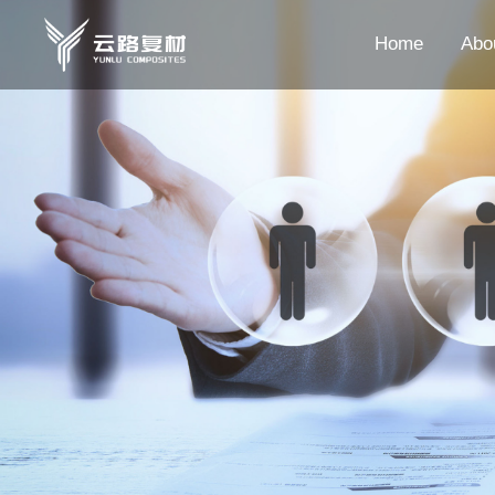
Home
Abo