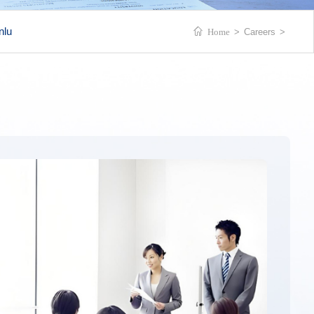
nlu
Home
>
Careers
>