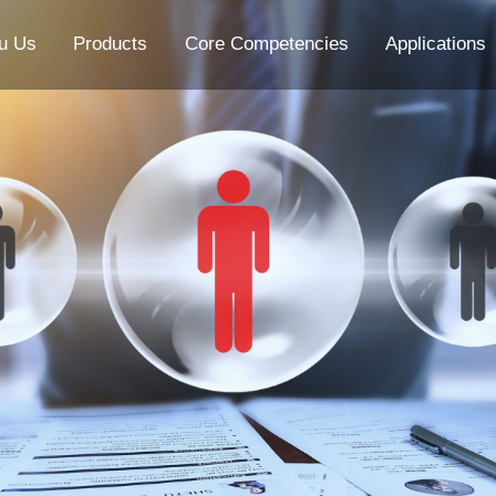
u Us
Products
Core Competencies
Applications