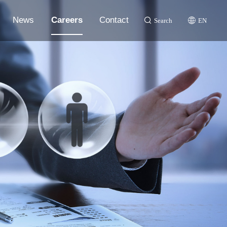
News
Careers
Contact
Search
EN