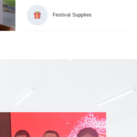
Festival Supplies