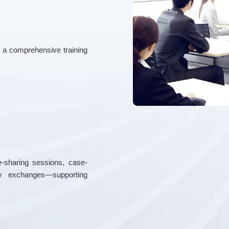
d a comprehensive training
-sharing sessions, case-
try exchanges—supporting