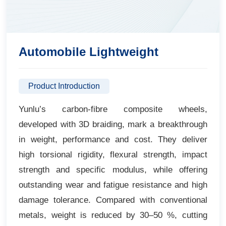
Automobile Lightweight
Product Introduction
Yunlu’s carbon-fibre composite wheels,
developed with 3D braiding, mark a breakthrough
in weight, performance and cost. They deliver
high torsional rigidity, flexural strength, impact
strength and specific modulus, while offering
outstanding wear and fatigue resistance and high
damage tolerance. Compared with conventional
metals, weight is reduced by 30–50 %, cutting