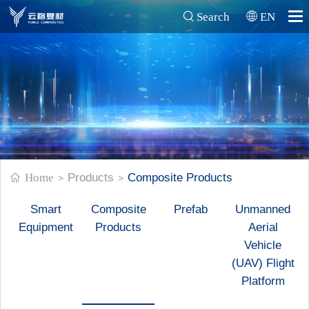
Search
EN
Home
Products
Composite Products
>
>
Smart
Composite
Prefab
Unmanned
Equipment
Products
Aerial
Vehicle
(UAV) Flight
Platform