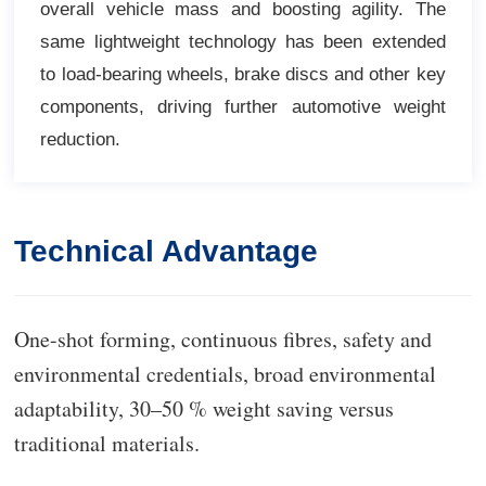
overall vehicle mass and boosting agility. The
same lightweight technology has been extended
to load-bearing wheels, brake discs and other key
components, driving further automotive weight
reduction.
Technical Advantage
O
ne-shot forming, continuous fibres, safety and
environmental credentials, broad environmental
adaptability, 30–50 % weight saving versus
traditional materials.