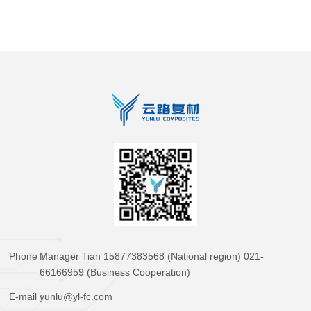
Phone：
Manager Tian 15877383568 (National region) 021-
66166959 (Business Cooperation)
E-mail：
yunlu@yl-fc.com