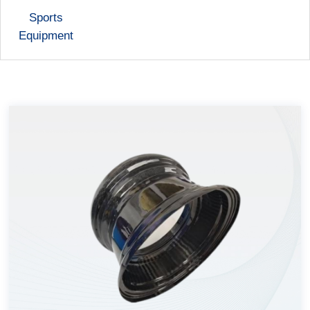
Sports
Equipment