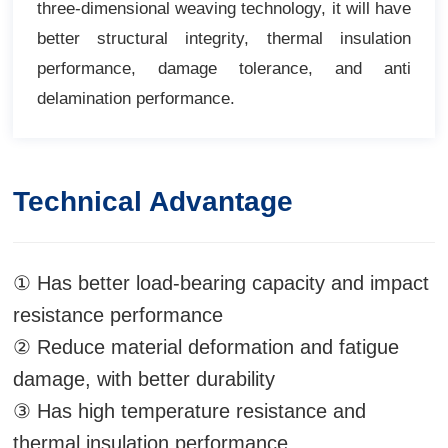
three-dimensional weaving technology, it will have
better structural integrity, thermal insulation
performance, damage tolerance, and anti
delamination performance.
Technical Advantage
① Has better load-bearing capacity and impact
resistance performance
② Reduce material deformation and fatigue
damage, with better durability
③ Has high temperature resistance and
thermal insulation performance