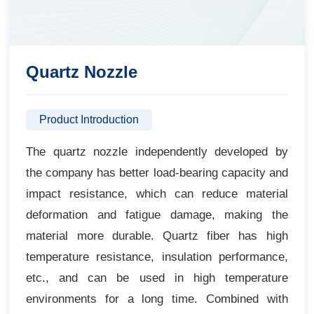
Quartz Nozzle
Product Introduction
The quartz nozzle independently developed by
the company has better load-bearing capacity and
impact resistance, which can reduce material
deformation and fatigue damage, making the
material more durable. Quartz fiber has high
temperature resistance, insulation performance,
etc., and can be used in high temperature
environments for a long time. Combined with