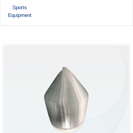
Sports
Equipment