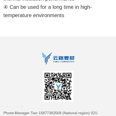
④ Can be used for a long time in high-
temperature environments
Phone：
Manager Tian 15877383568 (National region) 021-