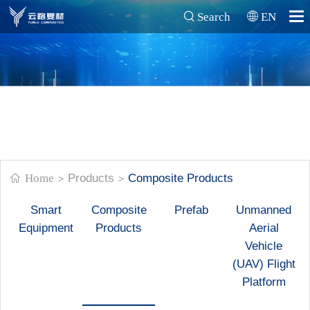
Search
EN
Home
Products
Composite Products
>
>
Smart
Composite
Prefab
Unmanned
Equipment
Products
Aerial
Vehicle
(UAV) Flight
Platform